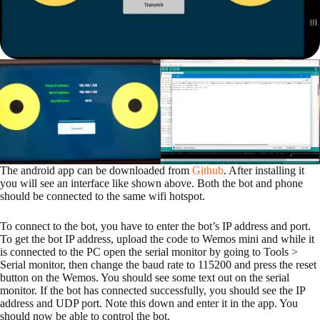
The android app can be downloaded from
Github
. After installing it
you will see an interface like shown above. Both the bot and phone
should be connected to the same wifi hotspot.
To connect to the bot, you have to enter the bot’s IP address and port.
To get the bot IP address, upload the code to Wemos mini and while it
is connected to the PC open the serial monitor by going to Tools >
Serial monitor, then change the baud rate to 115200 and press the reset
button on the Wemos. You should see some text out on the serial
monitor. If the bot has connected successfully, you should see the IP
address and UDP port. Note this down and enter it in the app. You
should now be able to control the bot.