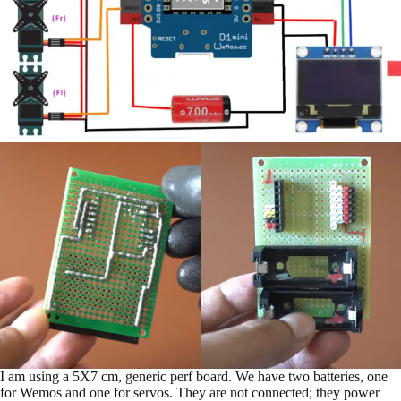
I am using a 5X7 cm, generic perf board. We have two batteries, one
for Wemos and one for servos. They are not connected; they power