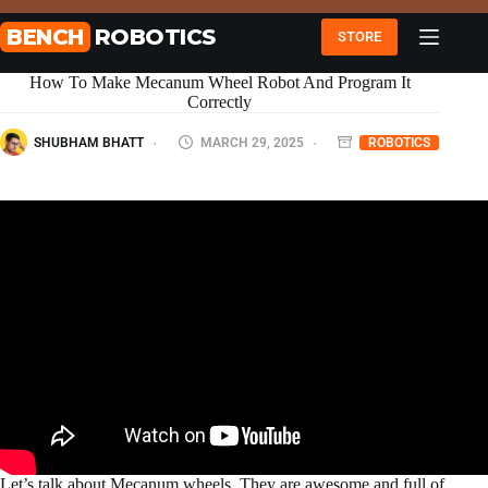
Skip
to
BENCH
ROBOTICS
STORE
content
How To Make Mecanum Wheel Robot And Program It
Correctly
SHUBHAM BHATT
MARCH 29, 2025
ROBOTICS
Let’s talk about Mecanum wheels. They are awesome and full of