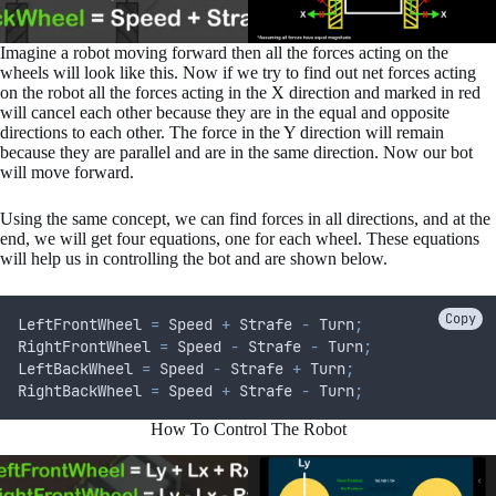
Imagine a robot moving forward then all the forces acting on the
wheels will look like this. Now if we try to find out net forces acting
on the robot all the forces acting in the X direction and marked in red
will cancel each other because they are in the equal and opposite
directions to each other. The force in the Y direction will remain
because they are parallel and are in the same direction. Now our bot
will move forward.
Using the same concept, we can find forces in all directions, and at the
end, we will get four equations, one for each wheel. These equations
will help us in controlling the bot and are shown below.
Copy
LeftFrontWheel 
=
 Speed 
+
 Strafe 
-
 Turn
;
RightFrontWheel 
=
 Speed 
-
 Strafe 
-
 Turn
;
LeftBackWheel 
=
 Speed 
-
 Strafe 
+
 Turn
;
RightBackWheel 
=
 Speed 
+
 Strafe 
-
 Turn
;
How To Control The Robot