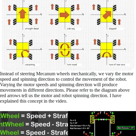
Instead of steering Mecanum wheels mechanically, we vary the motor
speed and spinning direction to control the movement of the robot.
Varying the motor speeds and spinning direction will produce
movements in different directions. Please refer to the diagram above
red arrows tell us the motor and robot spinning direction. I have
explained this concept in the video.