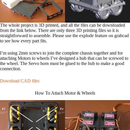
The whole project is 3D printed, and all the files can be downloaded
from the link below. There are only three 3D printing files so it is
straightforward to assemble. Please use the explode feature on grabcad
to see how every part fits.
I’m using 2mm screws to join the complete chassis together and for
attaching Motors to wheels I’ve designed a hub that can be screwed to
the wheel. The Servo horn must be glued to the hub to make a good
connection.
Download CAD files
How To Attach Motor & Wheels