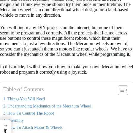
magic and I think everyone should try them once in their lifetime. The
Mecanum wheel is an omnidirectional wheel design for a land-based
vehicle to move in any direction.
You will find many DIY projects on the internet, but none of them
seem to be programmed correctly. All the projects that I came across
use buttons to control these magnificent robots, which limit their
movements to just a few directions. The Mecanum wheels are weird,
so you can’t just attach them to motors like regular wheels. We have to
consider the mechanics of the Mecanum wheel while programming it.
In this article, I will show you how to make your own Mecanum wheel
robot and program it correctly using a joystick.
Table of Contents
Things You Will Need
Understanding Mechanics of the Mecanum Wheel
How To Control The Robot
Assembly
→
How To Attach Motor & Wheels