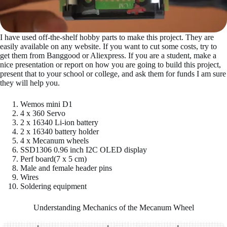
I have used off-the-shelf hobby parts to make this project. They are
easily available on any website. If you want to cut some costs, try to
get them from Banggood or Aliexpress. If you are a student, make a
nice presentation or report on how you are going to build this project,
present that to your school or college, and ask them for funds I am sure
they will help you.
Wemos mini D1
4 x 360 Servo
2 x 16340 Li-ion battery
2 x 16340 battery holder
4 x Mecanum wheels
SSD1306 0.96 inch I2C OLED display
Perf board(7 x 5 cm)
Male and female header pins
Wires
Soldering equipment
Understanding Mechanics of the Mecanum Wheel