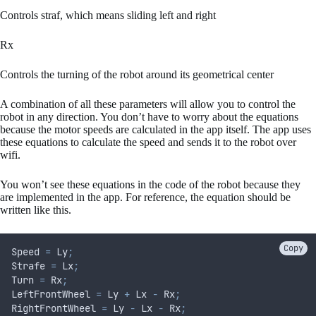
Controls straf, which means sliding left and right
Rx
Controls the turning of the robot around its geometrical center
A combination of all these parameters will allow you to control the
robot in any direction. You don’t have to worry about the equations
because the motor speeds are calculated in the app itself. The app uses
these equations to calculate the speed and sends it to the robot over
wifi.
You won’t see these equations in the code of the robot because they
are implemented in the app. For reference, the equation should be
written like this.
Copy
Speed 
=
 Ly
;
Strafe 
=
 Lx
;
Turn 
=
 Rx
;
LeftFrontWheel 
=
 Ly 
+
 Lx 
-
 Rx
;
RightFrontWheel 
=
 Ly 
-
 Lx 
-
 Rx
;