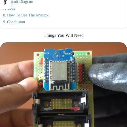
Index
Circuit Diagram
Code
How To Use The Joystick
Conclusion
Things You Will Need