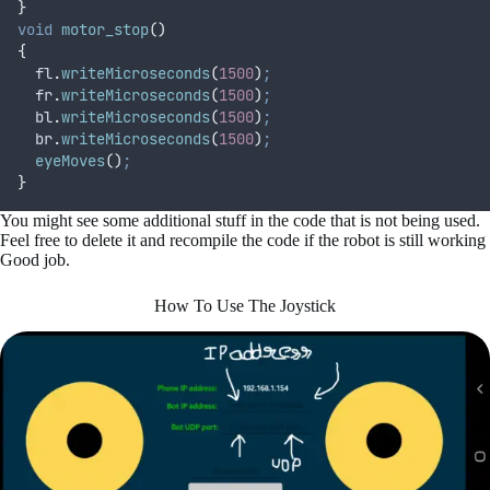
}
void
motor_stop
()
{
fl
.
writeMicroseconds
(
1500
)
;
fr
.
writeMicroseconds
(
1500
)
;
bl
.
writeMicroseconds
(
1500
)
;
br
.
writeMicroseconds
(
1500
)
;
eyeMoves
()
;
}
You might see some additional stuff in the code that is not being used.
Feel free to delete it and recompile the code if the robot is still working
Good job.
How To Use The Joystick