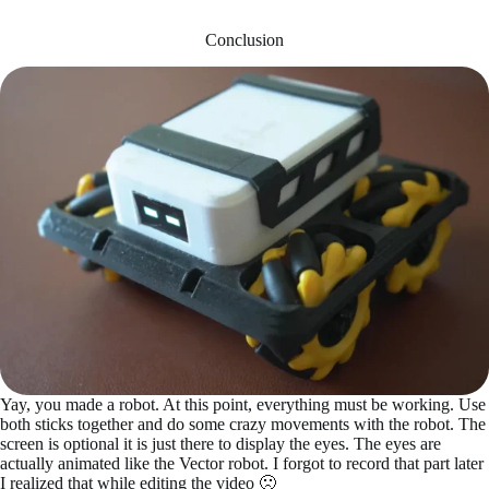
Conclusion
Yay, you made a robot. At this point, everything must be working. Use
both sticks together and do some crazy movements with the robot. The
screen is optional it is just there to display the eyes. The eyes are
actually animated like the Vector robot. I forgot to record that part later
I realized that while editing the video 🙁