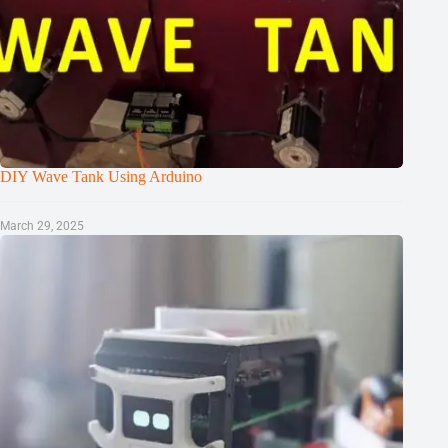
DIY Wave Tank Using Arduino
March 29, 2025