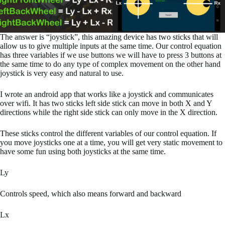
The answer is “joystick”, this amazing device has two sticks that will
allow us to give multiple inputs at the same time. Our control equation
has three variables if we use buttons we will have to press 3 buttons at
the same time to do any type of complex movement on the other hand
joystick is very easy and natural to use.
I wrote an android app that works like a joystick and communicates
over wifi. It has two sticks left side stick can move in both X and Y
directions while the right side stick can only move in the X direction.
These sticks control the different variables of our control equation. If
you move joysticks one at a time, you will get very static movement to
have some fun using both joysticks at the same time.
Ly
Controls speed, which also means forward and backward
Lx