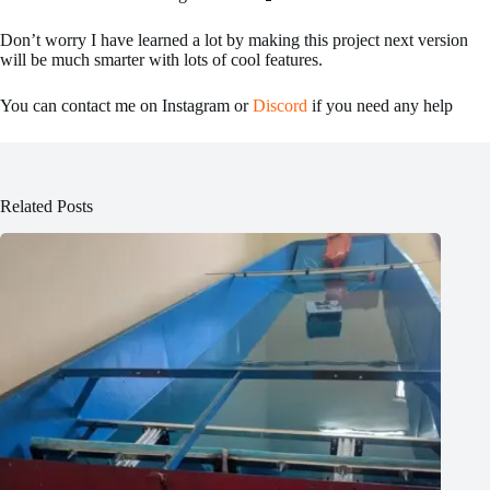
Don’t worry I have learned a lot by making this project next version
will be much smarter with lots of cool features.
You can contact me on Instagram or
Discord
if you need any help
Related Posts