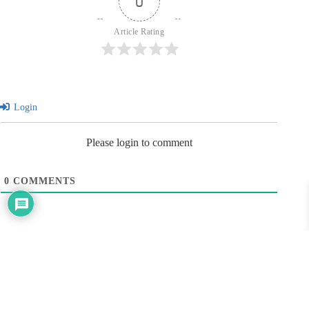
0
Article Rating
Login
Please login to comment
0
COMMENTS