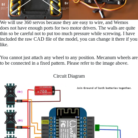
We will use 360 servos because they are easy to wire, and Wemos
does not have enough ports for two motor drivers. The walls are quite
thin so be careful not to put too much pressure while screwing. I have
included the raw CAD file of the model, you can change it there if you
like.
You cannot just attach any wheel to any position. Mecanum wheels are
to be connected in a fixed pattern. Please refer to the image above.
Circuit Diagram