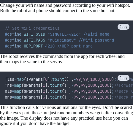
Change your wifi name and password according to your wifi hotspot.
Both the robot and phone should connect to the same hotspot.
Copy
// Set WiFi credentials
#
define
WIFI_SSID
 "SINGTEL-42E6" //Wifi name
#
define
WIFI_PASS
 "huiweimaev" //Wifi password
#
define
UDP_PORT
 4210 //UDP port name
The robot receives the commands from the app for each wheel and
then maps the value to the servos.
Copy
flss
=
map
(
sParams
[
0
].
toInt
()
,
-
99
,
99
,
1000
,
2000
)
;
//Forwa
frs
=
map
(
sParams
[
1
].
toInt
()
,
-
99
,
99
,
1000
,
2000
)
;
//Forwar
bls
=
map
(
sParams
[
2
].
toInt
()
,
-
99
,
99
,
1000
,
2000
)
;
//Back l
brs
=
map
(
sParams
[
3
].
toInt
()
,
-
99
,
99
,
1000
,
2000
)
;
//Back r
This function calls for various animations for the eyes. Don’t be scared
by the eyes part, those are just random numbers we get after converting
the image. The display does not have any practical use her,e you can
ignore it if you don’t have the budget.