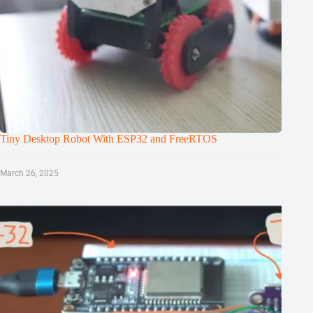
Tiny Desktop Robot With ESP32 and FreeRTOS
March 26, 2025