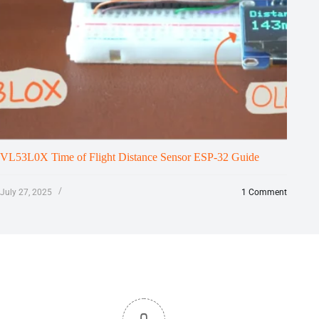
VL53L0X Time of Flight Distance Sensor ESP-32 Guide
July 27, 2025
1 Comment