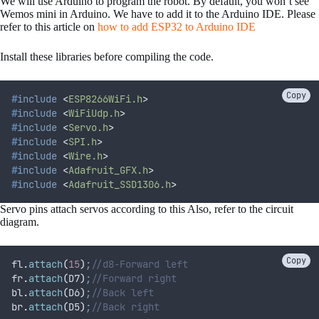
We will use Arduino to program the robot. By default, you won’t see
Wemos mini in Arduino. We have to add it to the Arduino IDE. Please
refer to this article on
how to add ESP32 to Arduino IDE
Install these libraries before compiling the code.
Copy
#
include
<
ESP8266WiFi.h
>
#
include
<
WiFiUdp.h
>
#
include
<
Servo.h
>
#
include
<
SPI.h
>
#
include
<
Wire.h
>
#
include
<
Adafruit_GFX.h
>
#
include
<
Adafruit_SSD1306.h
>
Servo pins attach servos according to this Also, refer to the circuit
diagram.
Copy
fl
.
attach
(
15
)
;
//d8-Forward left
fr
.
attach
(
D7
)
;
//Forward right
bl
.
attach
(
D6
)
;
//Back left
br
.
attach
(
D5
)
;
//Back right 