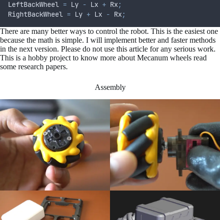
LeftBackWheel 
=
 Ly 
-
 Lx 
+
 Rx
;
RightBackWheel 
=
 Ly 
+
 Lx 
-
 Rx
;
There are many better ways to control the robot. This is the easiest one
because the math is simple. I will implement better and faster methods
in the next version. Please do not use this article for any serious work.
This is a hobby project to know more about Mecanum wheels read
some research papers.
Assembly