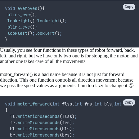
Copy
void
eyeMoves
(){
blink_eye
()
;
lookright
()
;
lookright
()
;
blink_eye
()
;
lookleft
()
;
lookleft
()
;
}
Usually, you see four functions in these types of robot forward, back,
left, and right, but we have only two one is for stopping the motor, and
another one takes care of all the movements.
motor_forward() is a bad name because it is not just for forward
direction. This one function controls all direction movement because
we pass the speed values as arguments. I am too lazy to change it 🙂
Copy
void
motor_forward
(
int
flss
,
int
frs
,
int
bls
,
int
brs
)
{
fl
.
writeMicroseconds
(
flss
)
;
fr
.
writeMicroseconds
(
frs
)
;
bl
.
writeMicroseconds
(
bls
)
;
br
.
writeMicroseconds
(
brs
)
;