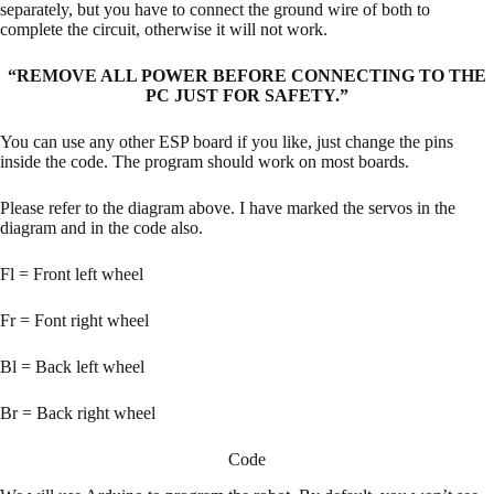
separately, but you have to connect the ground wire of both to
complete the circuit, otherwise it will not work.
“REMOVE ALL POWER BEFORE CONNECTING TO THE
PC JUST FOR SAFETY.”
You can use any other ESP board if you like, just change the pins
inside the code. The program should work on most boards.
Please refer to the diagram above. I have marked the servos in the
diagram and in the code also.
Fl = Front left wheel
Fr = Font right wheel
Bl = Back left wheel
Br = Back right wheel
Code