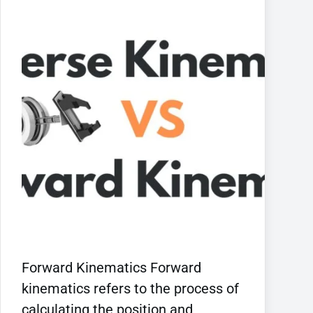
Forward Kinematics Forward
kinematics refers to the process of
calculating the position and