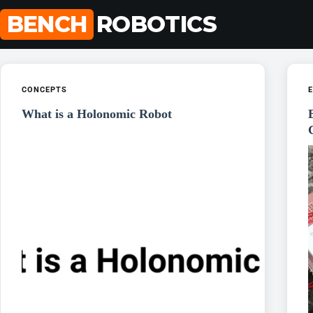
Skip
BENCH
ROBOTICS
to
content
CONCEPTS
E
What is a Holonomic Robot