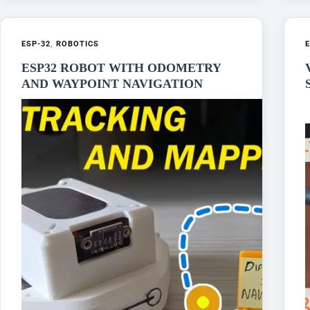
ESP-32
,
ROBOTICS
E
ESP32 ROBOT WITH ODOMETRY
AND WAYPOINT NAVIGATION