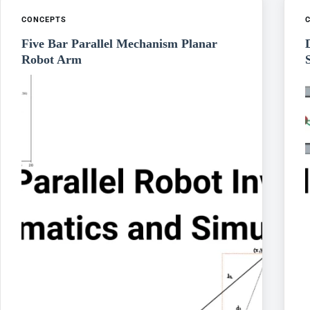
CONCEPTS
Five Bar Parallel Mechanism Planar
Robot Arm