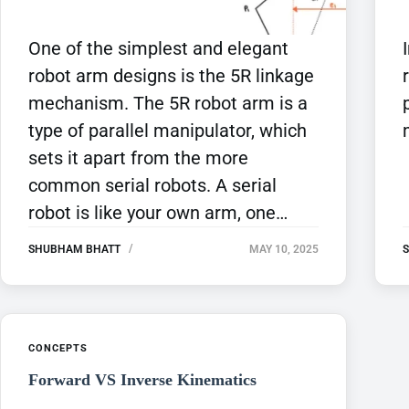
One of the simplest and elegant
robot arm designs is the 5R linkage
mechanism. The 5R robot arm is a
type of parallel manipulator, which
sets it apart from the more
common serial robots. A serial
robot is like your own arm, one…
SHUBHAM BHATT
MAY 10, 2025
CONCEPTS
Forward VS Inverse Kinematics