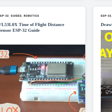
SP-32
,
GUIDES
,
ROBOTICS
ESP-32
VL53L0X Time of Flight Distance
Draw
Sensor ESP-32 Guide