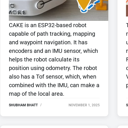
CAKE is an ESP32-based robot
capable of path tracking, mapping
and waypoint navigation. It has
encoders and an IMU sensor, which
helps the robot calculate its
position using odometry. The robot
also has a Tof sensor, which, when
combined with the IMU, can make a
map of the local area.
SHUBHAM BHATT
NOVEMBER 1, 2025