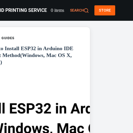
3D PRINTING SERVICE
0 items
STORE
SEARCH
,
GUIDES
o Install ESP32 in Arduino IDE
t Method(Windows, Mac OS X,
)