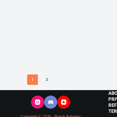
1
2
ABO
PRI
REF
TER
Copyright © 2026 - Bench Robotics