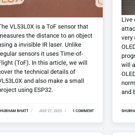
Live
The VL53L0X is a ToF sensor that
attac
measures the distance to an object
very
using a invisible IR laser. Unlike
OLED
regular sensors it uses Time-of-
prog
Flight (ToF). In this article, we will
will 
cover the technical details of
OLED
VL53L0X and also make a small
norm
project using ESP32.
and 
SHUBHAM BHATT
JULY 27, 2025
1 COMMENT
SHUBH