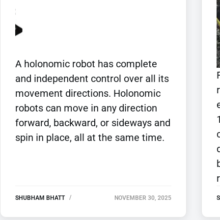
A holonomic robot has complete
and independent control over all its
movement directions. Holonomic
robots can move in any direction
forward, backward, or sideways and
spin in place, all at the same time.
SHUBHAM BHATT
NOVEMBER 30, 2025