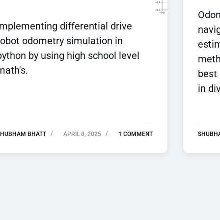
Odome
Implementing differential drive
navig
robot odometry simulation in
estim
python by using high school level
meth
math's.
best
in di
SHUBHAM BHATT
APRIL 8, 2025
1 COMMENT
SHUBH