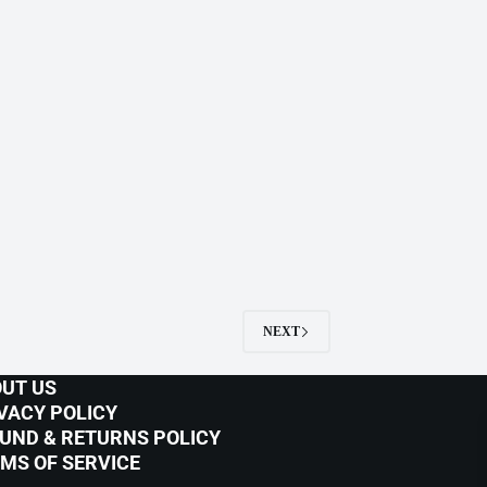
NEXT
UT US
VACY POLICY
UND & RETURNS POLICY
MS OF SERVICE