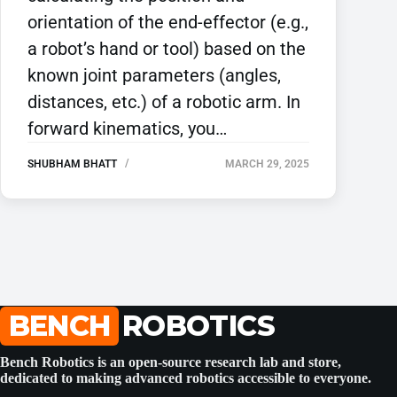
orientation of the end-effector (e.g.,
a robot’s hand or tool) based on the
known joint parameters (angles,
distances, etc.) of a robotic arm. In
forward kinematics, you…
SHUBHAM BHATT
MARCH 29, 2025
BENCH
ROBOTICS
Bench Robotics is an open-source research lab and store,
dedicated to making advanced robotics accessible to everyone.