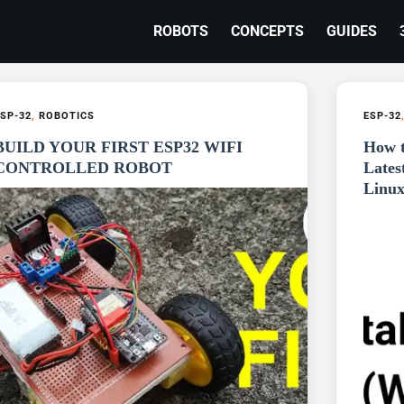
ROBOTS
CONCEPTS
GUIDES
SP-32
,
ROBOTICS
ESP-32
BUILD YOUR FIRST ESP32 WIFI
How t
CONTROLLED ROBOT
Lates
Linux