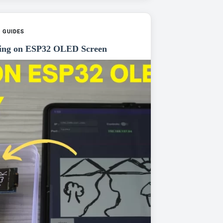
,
GUIDES
ing on ESP32 OLED Screen