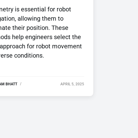
try is essential for robot
ation, allowing them to
ate their position. These
ods help engineers select the
 approach for robot movement
verse conditions.
AM BHATT
APRIL 5, 2025