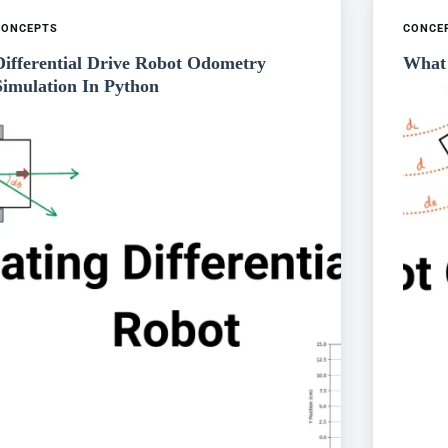
CONCEPTS
CONCE
Differential Drive Robot Odometry
What 
Simulation In Python