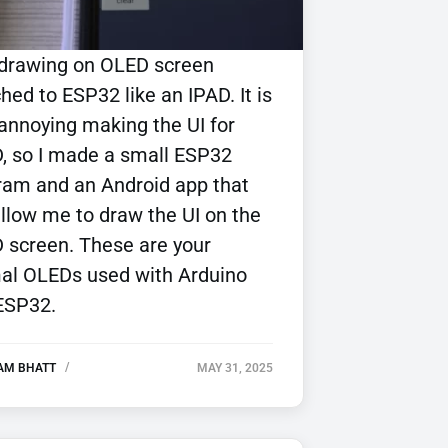
 drawing on OLED screen
hed to ESP32 like an IPAD. It is
 annoying making the UI for
, so I made a small ESP32
ram and an Android app that
allow me to draw the UI on the
 screen. These are your
al OLEDs used with Arduino
ESP32.
AM BHATT
MAY 31, 2025