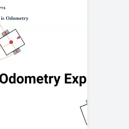
PTS
is Odometry