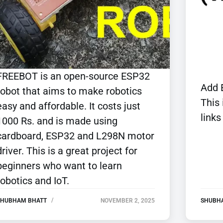
FREEBOT is an open-source ESP32
Add 
robot that aims to make robotics
This
easy and affordable. It costs just
links
1000 Rs. and is made using
cardboard, ESP32 and L298N motor
driver. This is a great project for
beginners who want to learn
robotics and IoT.
SHUBHAM BHATT
NOVEMBER 2, 2025
SHUBH