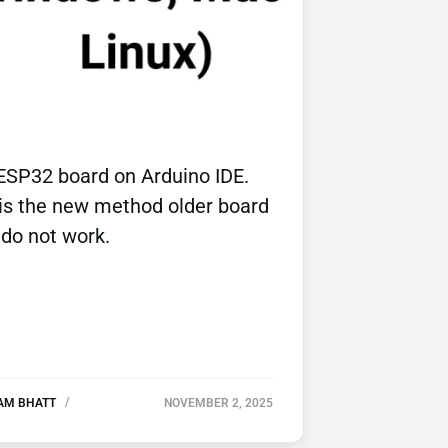
ESP32 board on Arduino IDE.
 is the new method older board
 do not work.
AM BHATT
NOVEMBER 2, 2025