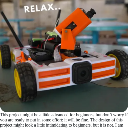
This project might be a little advanced for beginners, but don’t worry if
you are ready to put in some effort; it will be fine. The design of this
project might look a little intimidating to beginners, but it is not. I am