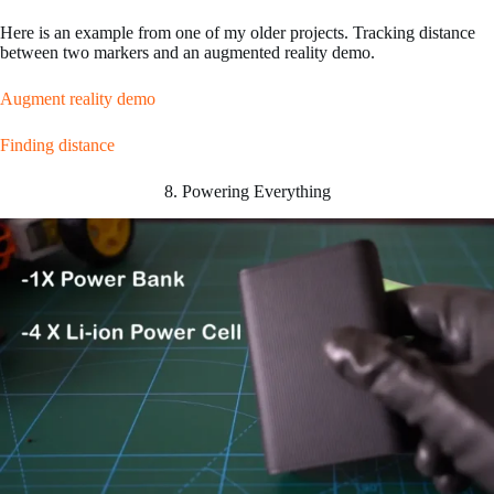
Here is an example from one of my older projects. Tracking distance
between two markers and an augmented reality demo.
Augment reality demo
Finding distance
8. Powering Everything