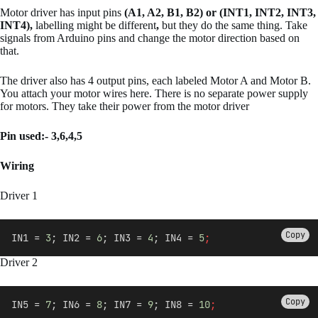
Motor driver has input pins
(A1, A2, B1, B2) or (INT1, INT2, INT3,
INT4),
labelling might be different
,
but they do the same thing. Take
signals from Arduino pins and change the motor direction based on
that.
The driver also has 4 output pins, each labeled Motor A and Motor B.
You attach your motor wires here. There is no separate power supply
for motors. They take their power from the motor driver
Pin used:- 3,6,4,5
Wiring
Driver 1
Copy
IN1 = 
3
; IN2 = 
6
; IN3 = 
4
; IN4 = 
5
;
Driver 2
Copy
IN5 = 
7
; IN6 = 
8
; IN7 = 
9
; IN8 = 
10
;