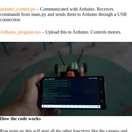
arduino_control.py
– Communicated with Arduino. Receives
commands from main.py and sends them to Arduino through a USB
connection
Arduino_program.ino
– Upload this to Arduino. Controls motors.
How the code works
Run main.py this will start all the other functions like the camera and