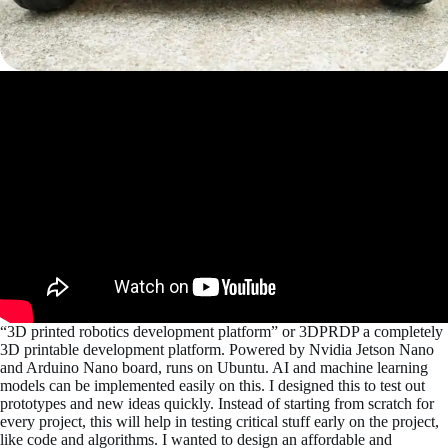
“3D printed robotics development platform” or 3DPRDP a completely
3D printable development platform. Powered by Nvidia Jetson Nano
and Arduino Nano board, runs on Ubuntu. AI and machine learning
models can be implemented easily on this. I designed this to test out
prototypes and new ideas quickly. Instead of starting from scratch for
every project, this will help in testing critical stuff early on the project,
like code and algorithms. I wanted to design an affordable and