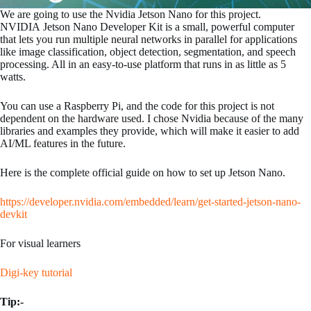
We are going to use the Nvidia Jetson Nano for this project.
NVIDIA Jetson Nano Developer Kit is a small, powerful computer
that lets you run multiple neural networks in parallel for applications
like image classification, object detection, segmentation, and speech
processing. All in an easy-to-use platform that runs in as little as 5
watts.
You can use a Raspberry Pi, and the code for this project is not
dependent on the hardware used. I chose Nvidia because of the many
libraries and examples they provide, which will make it easier to add
AI/ML features in the future.
Here is the complete official guide on how to set up Jetson Nano.
https://developer.nvidia.com/embedded/learn/get-started-jetson-nano-
devkit
For visual learners
Digi-key tutorial
Tip:-