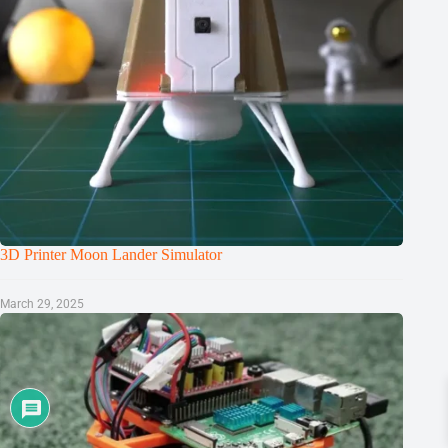
3D Printer Moon Lander Simulator
March 29, 2025