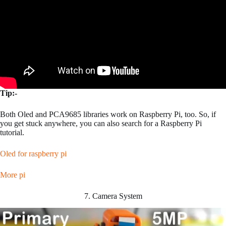
Tip:-
Both Oled and PCA9685 libraries work on Raspberry Pi, too. So, if
you get stuck anywhere, you can also search for a Raspberry Pi
tutorial.
Oled for raspberry pi
More pi
7. Camera System