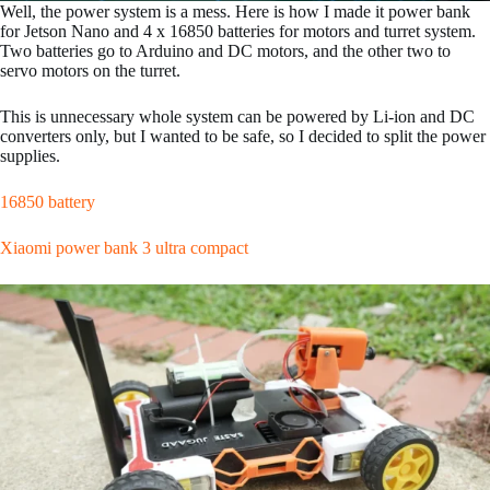
Well, the power system is a mess. Here is how I made it power bank
for Jetson Nano and 4 x 16850 batteries for motors and turret system.
Two batteries go to Arduino and DC motors, and the other two to
servo motors on the turret.
This is unnecessary whole system can be powered by Li-ion and DC
converters only, but I wanted to be safe, so I decided to split the power
supplies.
16850 battery
Xiaomi power bank 3 ultra compact