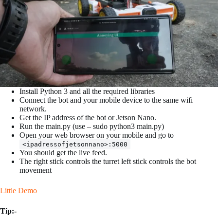
Install Python 3 and all the required libraries
Connect the bot and your mobile device to the same wifi
network.
Get the IP address of the bot or Jetson Nano.
Run the main.py (use – sudo python3 main.py)
Open your web browser on your mobile and go to
<ipadressofjetsonnano>:5000
You should get the live feed.
The right stick controls the turret left stick controls the bot
movement
Little Demo
Tip:-