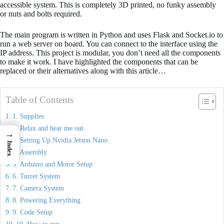
accessible system. This is completely 3D printed, no funky assembly
or nuts and bolts required.
The main program is written in Python and uses Flask and Socket.io to
run a web server on board. You can connect to the interface using the
IP address. This project is modular, you don’t need all the components
to make it work. I have highlighted the components that can be
replaced or their alternatives along with this article…
Table of Contents
1. Supplies
2. Relax and hear me out
→
3. Setting Up Nvidia Jetson Nano
Index
4. Assembly
5. Arduino and Motor Setup
6. Turret System
7. Camera System
8. Powering Everything
9. Code Setup