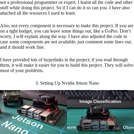
not a professional programmer or expert. I learnt all the code and other
stuff while doing this project. So if I can do it so can you. I have also
attached all the resources I used to learn.
Also, not every component is necessary to make this project. If you are
on a tight budget, you can leave some things out, like a GoPro. Don’t
worry, I will explain along the way. I have also adjusted the code in
case some components are not available; just comment some lines out,
and it should work fine.
I have provided lots of hyperlinks in the project; if you read through
them, it will make it easier for you to build this project. They will solve
most of your problems.
3. Setting Up Nvidia Jetson Nano