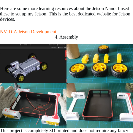
Here are some more learning resources about the Jetson Nano. I used
these to set up my Jetson. This is the best dedicated website for Jetson
devices.
NVIDIA Jetson Development
4. Assembly
This project is completely 3D printed and does not require any fancy