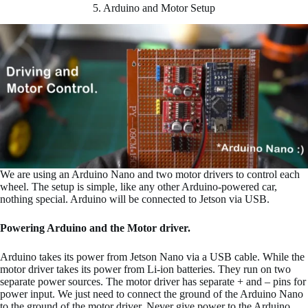
5. Arduino and Motor Setup
We are using an Arduino Nano and two motor drivers to control each
wheel. The setup is simple, like any other Arduino-powered car,
nothing special. Arduino will be connected to Jetson via USB.
Powering Arduino and the Motor driver.
Arduino takes its power from Jetson Nano via a USB cable. While the
motor driver takes its power from Li-ion batteries. They run on two
separate power sources. The motor driver has separate + and – pins for
power input. We just need to connect the ground of the Arduino Nano
to the ground of the motor driver. Never give power to the Arduino