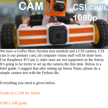
We have a GoPro Hero Session (not needed) and a CSI camera. CSI
cam is our primary cam; all computer vision stuff will be done here.
Use Raspberry Pi Cam 2; older ones are not supported on the Jetson.
It’s going to be tricky to set up the camera the first time. Below is a
brief guide. I suggest that after setting up Jetson Nano, please do a
simple camera test with the Python file.
Everything you need is given below.
Guide on CAM for Jetson
USB CAM guide