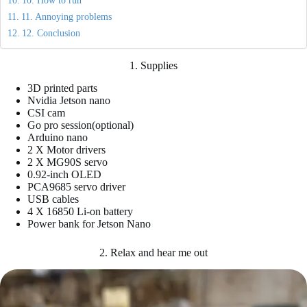
10. How to run
11. Annoying problems
12. Conclusion
1. Supplies
3D printed parts
Nvidia Jetson nano
CSI cam
Go pro session(optional)
Arduino nano
2 X Motor drivers
2 X MG90S servo
0.92-inch OLED
PCA9685 servo driver
USB cables
4 X 16850 Li-on battery
Power bank for Jetson Nano
2. Relax and hear me out