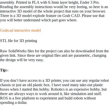
assembly. Printed in PLA with 0.3mm layer height, Ender 3 Pro.
Reading the assembly instructions would be very boring, so here is an
interactive 3D model of the whole project that runs on your browser.
There is a 3D model explode feature on Grab CAD. Please use that
you will better understand which part goes where.
Grabcad interactive model
STL file for 3D printing
Raw SolidWorks files for the project can also be downloaded from the
given link. Since these are original files and are parametric, changing
the design will be very easy.
Tip:-
If you don’t have access to a 3D printer, you can use any regular robot
chassis or just an old plastic box. I have used many take-out plastic
boxes when I started this hobby. Robotics is an expensive hobby, but
there are always ways to work around it, like simulation and stuff.
ROS is a free platform to experiment and build robots without
spending a dollar.