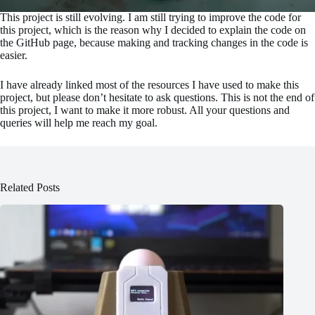
This project is still evolving. I am still trying to improve the code for
this project, which is the reason why I decided to explain the code on
the GitHub page, because making and tracking changes in the code is
easier.
I have already linked most of the resources I have used to make this
project, but please don’t hesitate to ask questions. This is not the end of
this project, I want to make it more robust. All your questions and
queries will help me reach my goal.
Related Posts