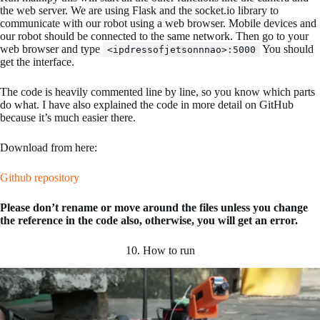
the web server. We are using Flask and the socket.io library to
communicate with our robot using a web browser. Mobile devices and
our robot should be connected to the same network. Then go to your
web browser and type
You should
<ipdressofjetsonnnao>:5000
get the interface.
The code is heavily commented line by line, so you know which parts
do what. I have also explained the code in more detail on GitHub
because it’s much easier there.
Download from here:
Github repository
Please don’t rename or move around the files unless you change
the reference in the code also, otherwise, you will get an error.
10. How to run