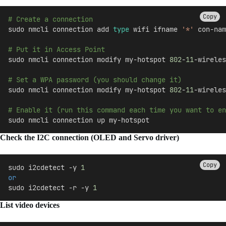
Copy
# Create a connection
sudo nmcli connection add 
type
 wifi ifname 
'*'
 con-nam
# Put it in Access Point
sudo nmcli connection modify my-hotspot 
802
-
11
-wireles
# Set a WPA password (you should change it)
sudo nmcli connection modify my-hotspot 
802
-
11
-wireles
# Enable it (run this command each time you want to en
sudo nmcli connection up my-hotspot
Check the I2C connection (OLED and Servo driver)
Copy
sudo i2cdetect -y 
1
or
sudo i2cdetect -r -y 
1
List video devices