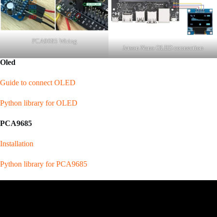
PCA9685 Wiring
Jetson Nano OLED connection
Oled
Guide to connect OLED
Python library for OLED
PCA9685
Installation
Python library for PCA9685