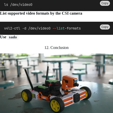
Copy
ls /dev/video0
List supported video formats by the CSI camera
Copy
v4l2-ctl -d /dev/video0 
--
list
-formats
Use
sudo
12. Conclusion