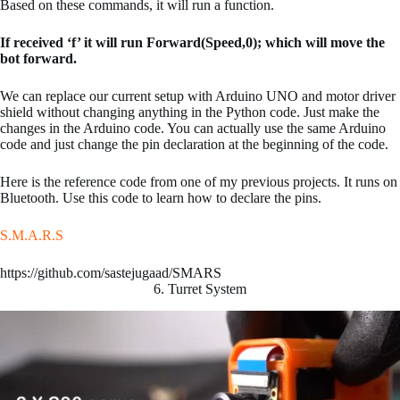
Based on these commands, it will run a function.
If received ‘f’ it will run Forward(Speed,0); which will move the
bot forward.
We can replace our current setup with Arduino UNO and motor driver
shield without changing anything in the Python code. Just make the
changes in the Arduino code. You can actually use the same Arduino
code and just change the pin declaration at the beginning of the code.
Here is the reference code from one of my previous projects. It runs on
Bluetooth. Use this code to learn how to declare the pins.
S.M.A.R.S
https://github.com/sastejugaad/SMARS
6. Turret System