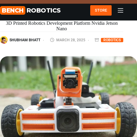
Skip
to
BENCH
ROBOTICS
STORE
content
3D Printed Robotics Development Platform Nvidia Jetson
Nano
SHUBHAM BHATT
MARCH 28, 2025
ROBOTICS