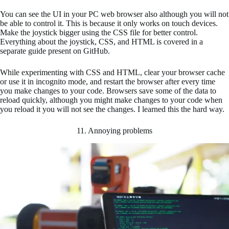
You can see the UI in your PC web browser also although you will not
be able to control it. This is because it only works on touch devices.
Make the joystick bigger using the CSS file for better control.
Everything about the joystick, CSS, and HTML is covered in a
separate guide present on GitHub.
While experimenting with CSS and HTML, clear your browser cache
or use it in incognito mode, and restart the browser after every time
you make changes to your code. Browsers save some of the data to
reload quickly, although you might make changes to your code when
you reload it you will not see the changes. I learned this the hard way.
11. Annoying problems