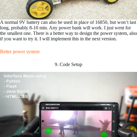
A normal 9V battery can also be used in place of 16850, but won’t last
long, probably 8-10 min. Any power bank will work. I just went for
the smallest one. There is a better way to design the power system, also
if you want to try it. I will implement this in the next version.
Better power system
9. Code Setup