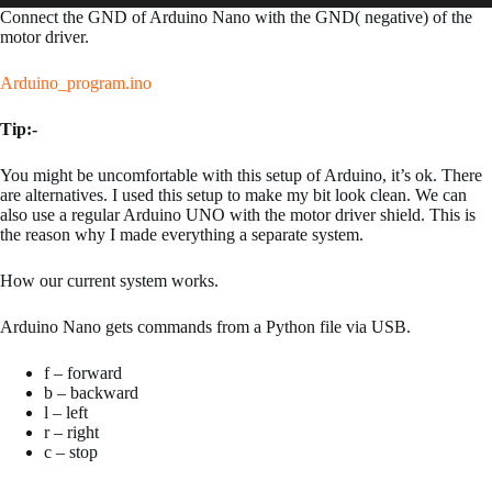
Connect the GND of Arduino Nano with the GND( negative) of the
motor driver.
Arduino_program.ino
Tip:-
You might be uncomfortable with this setup of Arduino, it’s ok. There
are alternatives. I used this setup to make my bit look clean. We can
also use a regular Arduino UNO with the motor driver shield. This is
the reason why I made everything a separate system.
How our current system works.
Arduino Nano gets commands from a Python file via USB.
f – forward
b – backward
l – left
r – right
c – stop