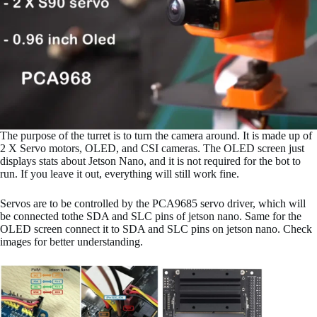
The purpose of the turret is to turn the camera around. It is made up of
2 X Servo motors, OLED, and CSI cameras. The OLED screen just
displays stats about Jetson Nano, and it is not required for the bot to
run. If you leave it out, everything will still work fine.
Servos are to be controlled by the PCA9685 servo driver, which will
be connected tothe SDA and SLC pins of jetson nano. Same for the
OLED screen connect it to SDA and SLC pins on jetson nano. Check
images for better understanding.