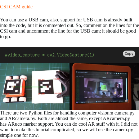
CSI CAM guide
You can use a USB cam, also, support for USB cam is already built
into the code, but it is commented out. So, comment on the lines for the
CSI cam and uncomment the line for the USB cam; it should be good
to go.
Copy
#video_capture = cv2.VideoCapture(1)
There are two Python files for handling computer vision:n camera.py
and ARcamera.py. Both are almost the same, except ARcamera.py
has ARuco marker support. You can do cool AR stuff with it. I did not
want to make this tutorial complicated, so we will use the camera.py
simple one for now.