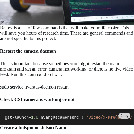
Below is a list of few commands that will make your life easier. This
will save you hours of research time. These are general commands and
are not specific to this project.
Restart the camera daemon
This is important because sometimes you might restart the main
program and get an error, camera not working, or there is no live video
feed. Run this command to fix it.
sudo service nvargus-daemon restart
Check CSI camera is working or not
Copy
gst-launch-
1.0
 nvarguscamerasrc ! 
'video/x-raw(memory:
Create a hotspot on Jetson Nano