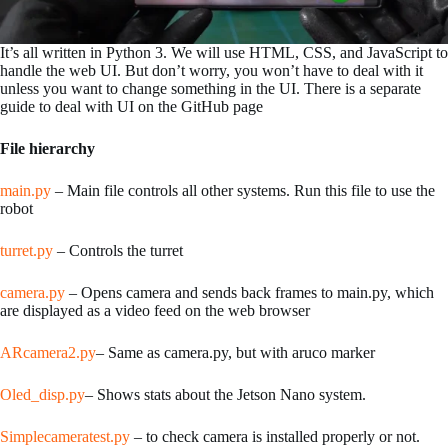
It’s all written in Python 3. We will use HTML, CSS, and JavaScript to
handle the web UI. But don’t worry, you won’t have to deal with it
unless you want to change something in the UI. There is a separate
guide to deal with UI on the GitHub page
File hierarchy
main.py
– Main file controls all other systems. Run this file to use the
robot
turret.py
– Controls the turret
camera.py
– Opens camera and sends back frames to main.py, which
are displayed as a video feed on the web browser
ARcamera2.py
– Same as camera.py, but with aruco marker
Oled_disp.py
– Shows stats about the Jetson Nano system.
Simplecameratest.py
– to check camera is installed properly or not.