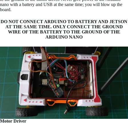
nano with a battery and USB at the same time; you will blow up the
board.
DO NOT CONNECT ARDUINO TO BATTERY AND JETSON
AT THE SAME TIME. ONLY CONNECT THE GROUND
WIRE OF THE BATTERY TO THE GROUND OF THE
ARDUINO NANO
Motor Driver