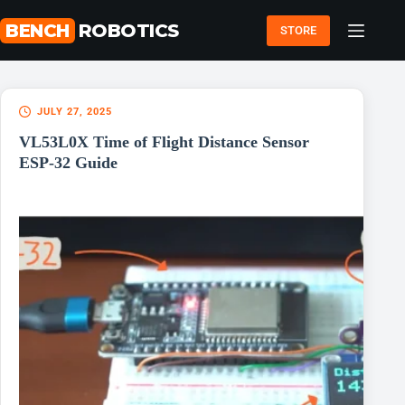
Skip
to
BENCH
ROBOTICS
STORE
content
JULY 27, 2025
VL53L0X Time of Flight Distance Sensor
ESP-32 Guide