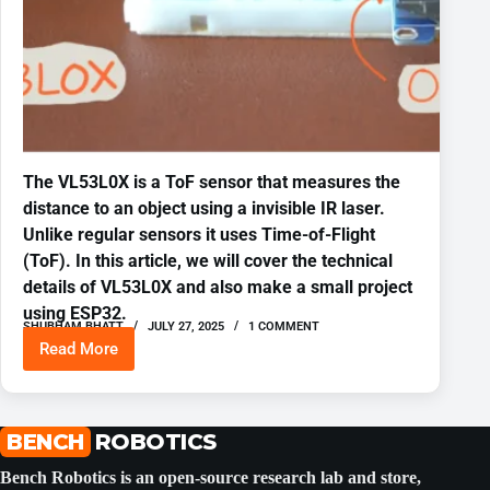
The VL53L0X is a ToF sensor that measures the
distance to an object using a invisible IR laser.
Unlike regular sensors it uses Time-of-Flight
(ToF). In this article, we will cover the technical
details of VL53L0X and also make a small project
using ESP32.
SHUBHAM BHATT
JULY 27, 2025
1 COMMENT
Read More
VL53L0X
Time
of
Flight
Distance
BENCH
ROBOTICS
Sensor
ESP-
Bench Robotics is an open-source research lab and store,