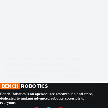
A holonomic robot has complete and independent
control over all its movement directions.
Holonomic robots can move in any direction
forward, backward, or sideways and spin in place,
all at the same time.
BENCH
SHUBHAM BHATT
ROBOTICS
NOVEMBER 30, 2025
Read More
What
Bench Robotics is an open-source research lab and store,
is
dedicated to making advanced robotics accessible to
a
everyone.
Holonomic