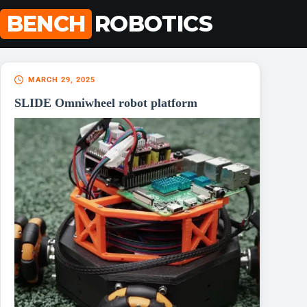
Skip
BENCH
ROBOTICS
to
content
MARCH 29, 2025
SLIDE Omniwheel robot platform