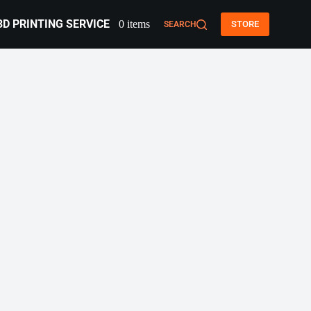
3D PRINTING SERVICE
0 items
STORE
SEARCH