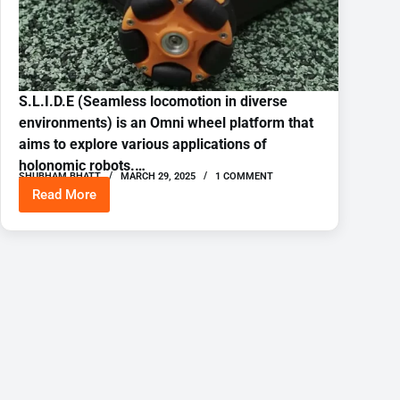
S.L.I.D.E (Seamless locomotion in diverse
environments) is an Omni wheel platform that
aims to explore various applications of
holonomic robots.…
SHUBHAM BHATT
MARCH 29, 2025
1 COMMENT
Read More
SLIDE
Omniwheel
robot
platform