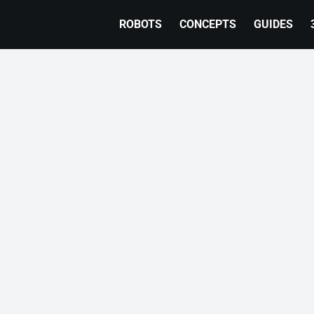
ROBOTS
CONCEPTS
GUIDES