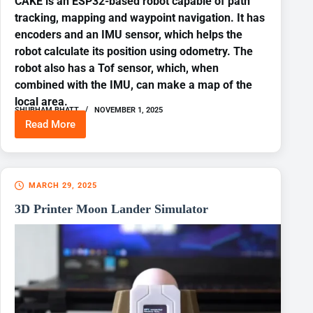
CAKE is an ESP32-based robot capable of path
tracking, mapping and waypoint navigation. It has
encoders and an IMU sensor, which helps the
robot calculate its position using odometry. The
robot also has a Tof sensor, which, when
combined with the IMU, can make a map of the
local area.
SHUBHAM BHATT
NOVEMBER 1, 2025
Read More
ESP32
ROBOT
WITH
ODOMETRY
AND
MARCH 29, 2025
WAYPOINT
NAVIGATION
3D Printer Moon Lander Simulator