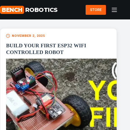
Skip
to
BENCH
ROBOTICS
STORE
content
NOVEMBER 2, 2025
BUILD YOUR FIRST ESP32 WIFI
CONTROLLED ROBOT