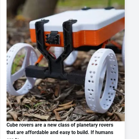
Cube rovers are a new class of planetary rovers
that are affordable and easy to build. If humans