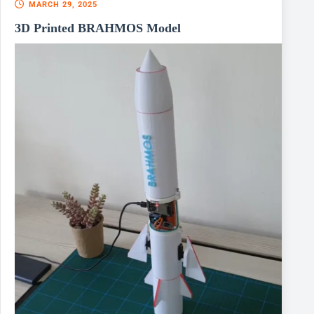
MARCH 29, 2025
3D Printed BRAHMOS Model