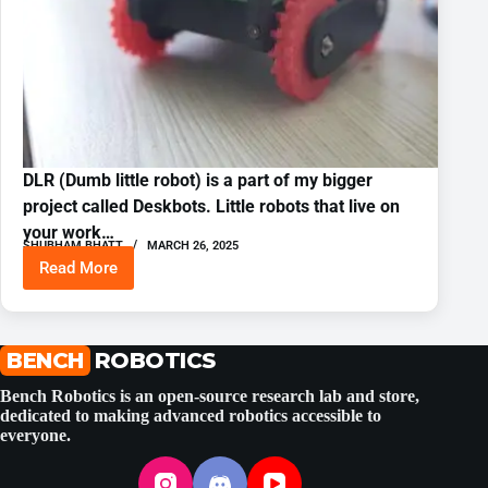
DLR (Dumb little robot) is a part of my bigger
project called Deskbots. Little robots that live on
your work…
SHUBHAM BHATT
MARCH 26, 2025
Read More
Tiny
Desktop
Robot
With
ESP32
BENCH
ROBOTICS
and
FreeRTOS
Bench Robotics is an open-source research lab and store,
dedicated to making advanced robotics accessible to
everyone.