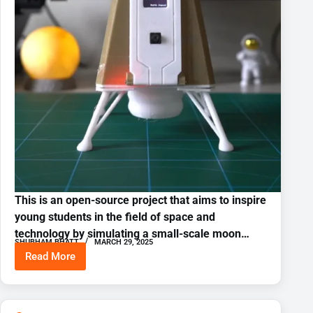
This is an open-source project that aims to inspire
young students in the field of space and
technology by simulating a small-scale moon…
SHUBHAM BHATT
MARCH 29, 2025
Read More
3D
Printer
Moon
Lander
Simulator