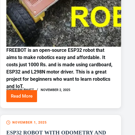
FREEBOT is an open-source ESP32 robot that
aims to make robotics easy and affordable. It
costs just 1000 Rs. and is made using cardboard,
ESP32 and L298N motor driver. This is a great
project for beginners who want to learn robotics
and IoT.
SHUBHAM BHATT
NOVEMBER 2, 2025
Read More
BUILD
YOUR
FIRST
ESP32
WIFI
NOVEMBER 1, 2025
CONTROLLED
ROBOT
ESP32 ROBOT WITH ODOMETRY AND