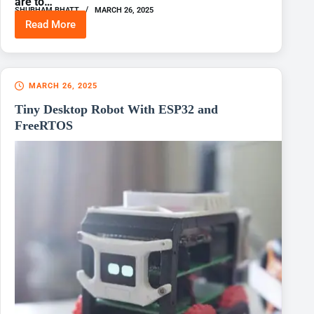
are to…
SHUBHAM BHATT
MARCH 26, 2025
Read More
Cube
Rover
MARCH 26, 2025
Tiny Desktop Robot With ESP32 and
FreeRTOS