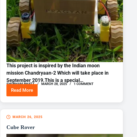
This project is inspired by the Indian moon
mission Chandryaan-2 Which will take place in
September 2019.This is a special…
SHUBHAM BHATT
MARCH 28, 2025
1 COMMENT
Read More
IOT
Lunar
Rover
Raspberrypi
+
MARCH 26, 2025
Arduino
Cube Rover