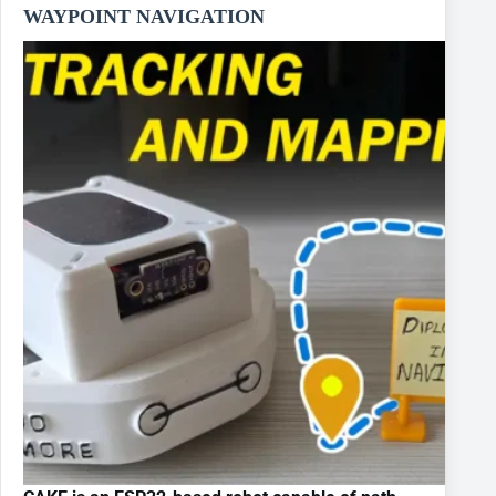
WAYPOINT NAVIGATION