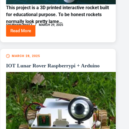
This project is a 3D printed interactive rocket built
for educational purpose. To be honest rockets
normally look pretty lame…
SHUBHAM BHATT
MARCH 29, 2025
Read More
3D
Printed
BRAHMOS
Model
MARCH 28, 2025
IOT Lunar Rover Raspberrypi + Arduino