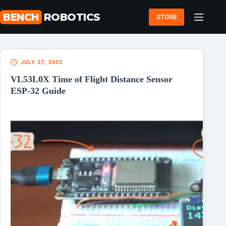
Skip
to
BENCH
ROBOTICS
STORE
content
JULY 27, 2025
VL53L0X Time of Flight Distance Sensor
ESP-32 Guide