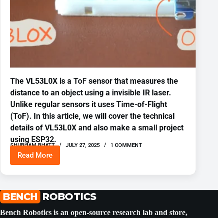
The VL53L0X is a ToF sensor that measures the
distance to an object using a invisible IR laser.
Unlike regular sensors it uses Time-of-Flight
(ToF). In this article, we will cover the technical
details of VL53L0X and also make a small project
using ESP32.
SHUBHAM BHATT
JULY 27, 2025
1 COMMENT
Read More
VL53L0X
Time
of
Flight
Distance
BENCH
ROBOTICS
Sensor
ESP-
Bench Robotics is an open-source research lab and store,