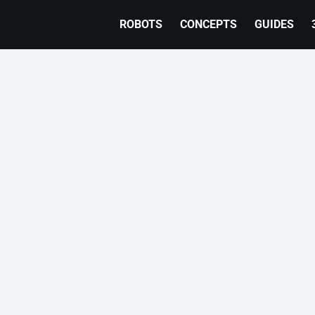
ROBOTS
CONCEPTS
GUIDES