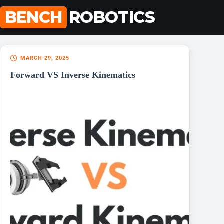
Skip
BENCH
ROBOTICS
to
content
MARCH 29, 2025
Forward VS Inverse Kinematics