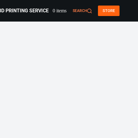
3D PRINTING SERVICE
0 items
STORE
SEARCH