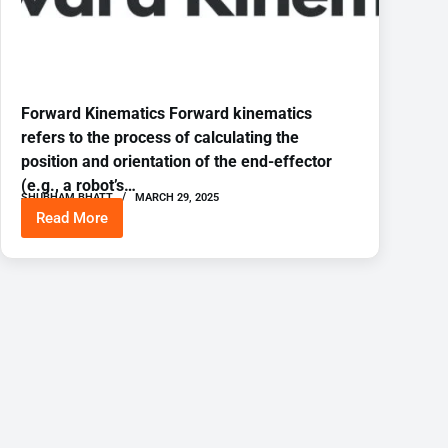
Forward Kinematics Forward kinematics
refers to the process of calculating the
position and orientation of the end-effector
(e.g., a robot’s…
SHUBHAM BHATT
MARCH 29, 2025
Read More
Forward
VS
Inverse
Kinematics