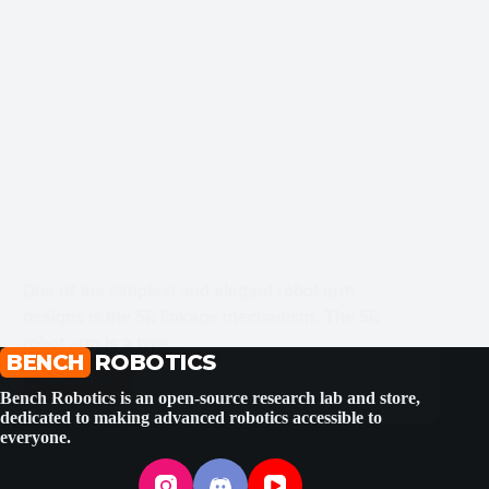
One of the simplest and elegant robot arm
designs is the 5R linkage mechanism. The 5R
robot arm is a type…
BENCH
SHUBHAM BHATT
ROBOTICS
MAY 10, 2025
Read More
Five
Bench Robotics is an open-source research lab and store,
Bar
dedicated to making advanced robotics accessible to
Parallel
everyone.
Mechanism
Planar
Robot