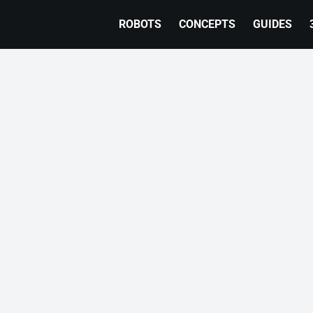
ROBOTS
CONCEPTS
GUIDES