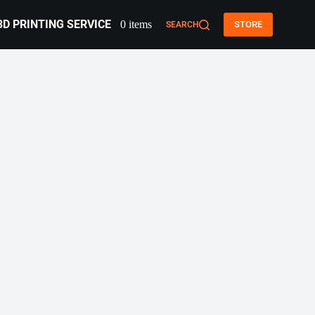
3D PRINTING SERVICE
0 items
STORE
SEARCH