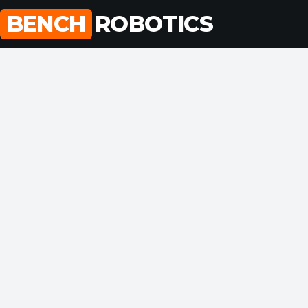
Skip
BENCH
ROBOTICS
to
content