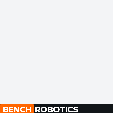
BENCH
ROBOTICS